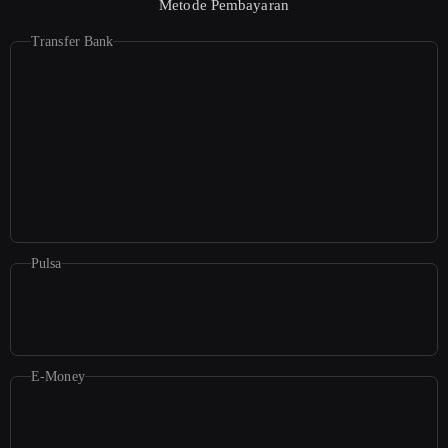
Metode Pembayaran
Transfer Bank
Pulsa
E-Money