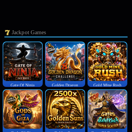
Jackpot Games
Gate Of Ninja
Golden Dragon
Gold Mine Rush