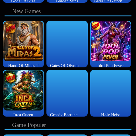
Gods Of Giza
Golden Suns
Gates Of Gatotkaca
New Games
Hand Of Midas 2
Gates Of Olympus 1000
Idol Pop Fever
Inca Queen
Greedy Fortune Pig
Holy Heist
Game Populer