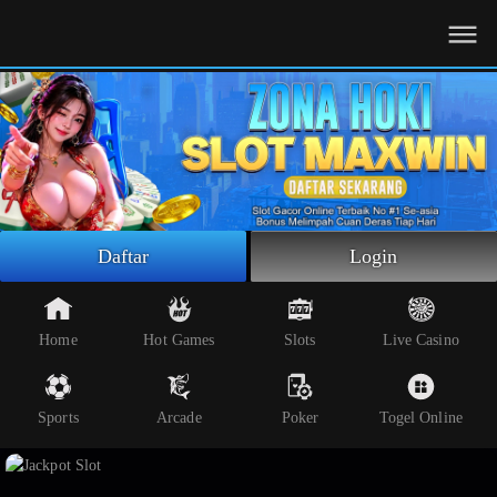
Beranda
Slot Online
Live Casino
Sportsbook
Arcade
Togel Online
Daftar
Login
Poker
Whatsapp
Home
Hot Games
Slots
Live Casino
Telegram
Sports
Arcade
Poker
Togel Online
Livechat