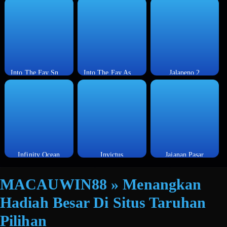
Into The Fay Snowie
Into The Fay Ashley
Jalapeno 2
Infinity Ocean
Invictus
Jajanan Pasar
MACAUWIN88 » Menangkan
Hadiah Besar Di Situs Taruhan
Pilihan