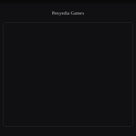
Penyedia Games